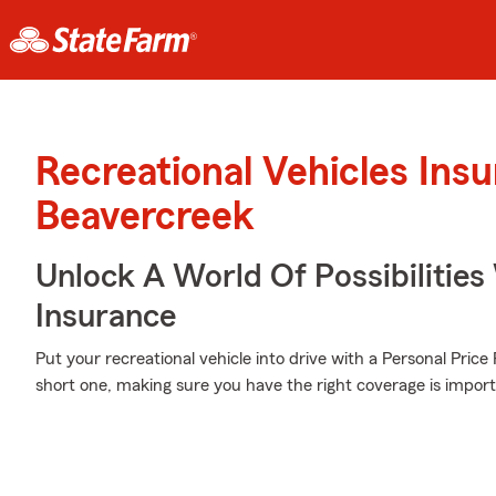
Recreational Vehicles Ins
Beavercreek
Unlock A World Of Possibilities 
Insurance
Put your recreational vehicle into drive with a Personal Pric
short one, making sure you have the right coverage is import