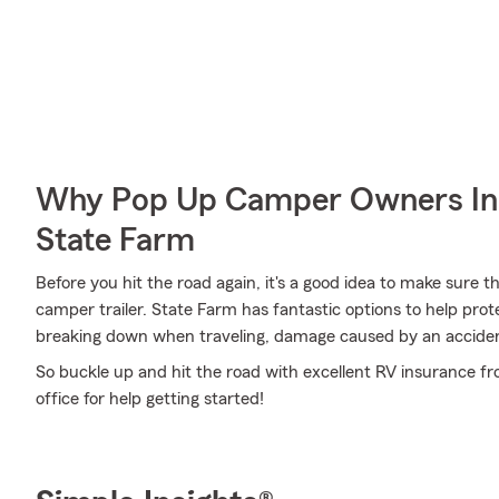
Why Pop Up Camper Owners In
State Farm
Before you hit the road again, it's a good idea to make sure t
camper trailer. State Farm has fantastic options to help pro
breaking down when traveling, damage caused by an accident
So buckle up and hit the road with excellent RV insurance f
office for help getting started!