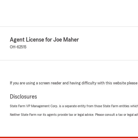
Agent License for Joe Maher
OH-62515
If you are using a screen reader and having difficulty with this website please
Disclosures
State Farm VP Management Corp. is a separate entity from those State Farm entities which p
Neither State Farm nor its agents provide tax or legal advice. Please consult a tax or legal 