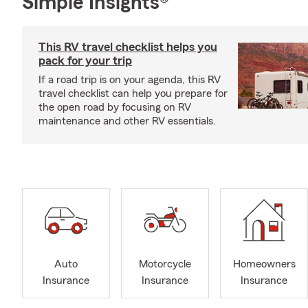
Simple Insights®
This RV travel checklist helps you
pack for your trip
If a road trip is on your agenda, this RV
travel checklist can help you prepare for
the open road by focusing on RV
maintenance and other RV essentials.
Auto
Motorcycle
Homeowners
Insurance
Insurance
Insurance