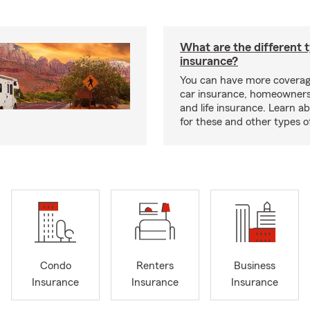
What are the different 
insurance?
You can have more coverag
car insurance, homeowners
and life insurance. Learn a
for these and other types of
Condo
Renters
Business
Insurance
Insurance
Insurance