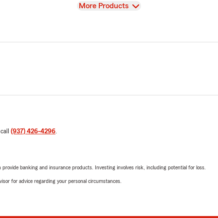
View
More Products
 call
(937) 426-4296
.
rovide banking and insurance products. Investing involves risk, including potential for loss.
advisor for advice regarding your personal circumstances.