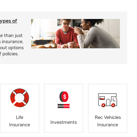
types of
e than just
 insurance,
bout options
 policies.
Life
Rec Vehicles
Investments
Insurance
Insurance