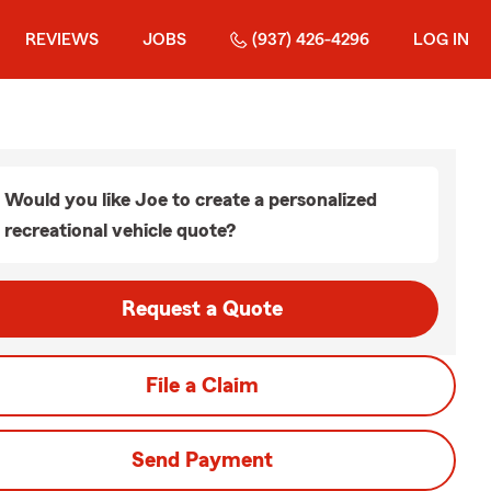
REVIEWS
JOBS
(937) 426-4296
LOG IN
Would you like Joe to create a personalized
recreational vehicle quote?
Request a Quote
File a Claim
Send Payment