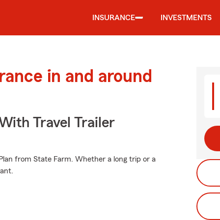
INSURANCE
INVESTMENTS
urance in and around
With Travel Trailer
e Plan from State Farm. Whether a long trip or a
ant.