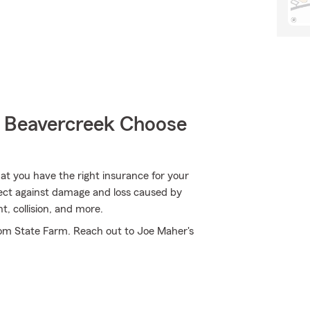
 Beavercreek Choose
hat you have the right insurance for your
tect against damage and loss caused by
, collision, and more.
rom State Farm. Reach out to Joe Maher's