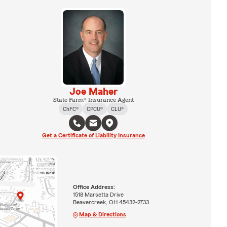
Joe Maher
State Farm® Insurance Agent
ChFC®
CPCU®
CLU®
Get a Certificate of Liability Insurance
Office Address:
1518 Marsetta Drive
Beavercreek, OH 45432-2733
Map & Directions