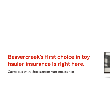
Beavercreek's first choice in toy
hauler insurance is right here.
Camp out with this camper van insurance.